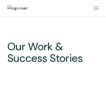
Our Work &
Success Stories