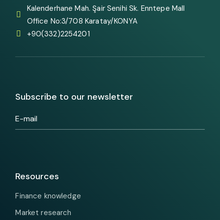
Kalenderhane Mah. Şair Senihi Sk. Enntepe Mall
Office No:3/708 Karatay/KONYA
+90(332)2254201
Subscribe to our newsletter
Resources
Finance knowledge
Market research