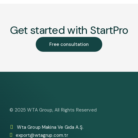
Get started with StartPro
Free consultation
© 2025
WTA Group
, All Rights Reserved
Wta Group Makina Ve Gıda A.Ş.
export@wtagrup.com.tr