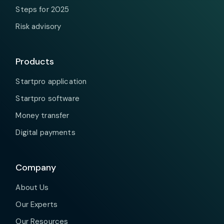
Steps for 2025
Risk advisory
Products
Startpro application
Startpro software
Money transfer
Digital payments
Company
About Us
Our Experts
Our Resources