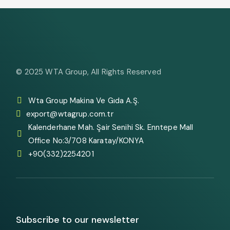
© 2025
WTA Group
, All Rights Reserved
Wta Group Makina Ve Gıda A.Ş.
export@wtagrup.com.tr
Kalenderhane Mah. Şair Senihi Sk. Enntepe Mall
Office No:3/708 Karatay/KONYA
+90(332)2254201
Subscribe to our newsletter