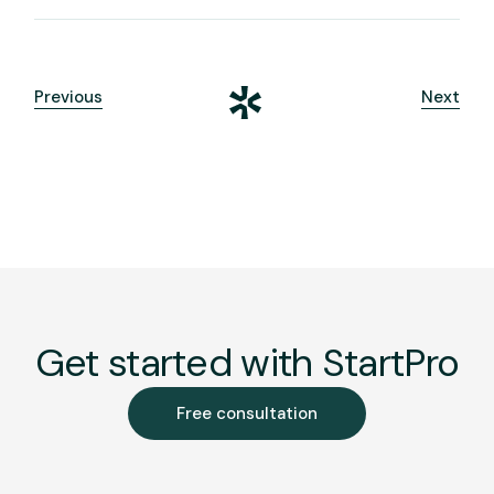
Previous
Next
Get started with StartPro
Free consultation