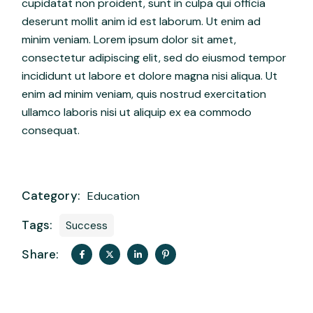
cupidatat non proident, sunt in culpa qui officia
deserunt mollit anim id est laborum. Ut enim ad
minim veniam. Lorem ipsum dolor sit amet,
consectetur adipiscing elit, sed do eiusmod tempor
incididunt ut labore et dolore magna nisi aliqua. Ut
enim ad minim veniam, quis nostrud exercitation
ullamco laboris nisi ut aliquip ex ea commodo
consequat.
Category:
Education
Tags:
Success
Share: