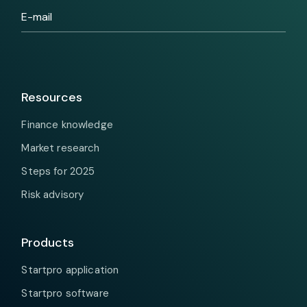
Resources
Finance knowledge
Market research
Steps for 2025
Risk advisory
Products
Startpro application
Startpro software