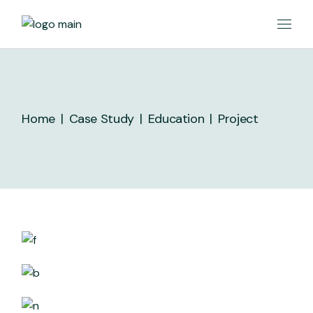
Skip
to
the
content
Home
Case Study
Education
Project