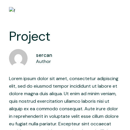
Project
sercan
Author
Lorem ipsum dolor sit amet, consectetur adipiscing
elit, sed do eiusmod tempor incididunt ut labore et
dolore magna duis aliqua. Ut enim ad minim veniam,
quis nostrud exercitation ullamco laboris nisi ut
aliquip ex ea commodo consequat. Aute irure dolor
in reprehenderit in voluptate velit esse cillum dolore
eu fugiat nulla pariatur. Excepteur sint occaecat