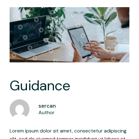
Guidance
sercan
Author
Lorem ipsum dolor sit amet, consectetur adipiscing
elit, sed do eiusmod tempor incididunt ut labore et