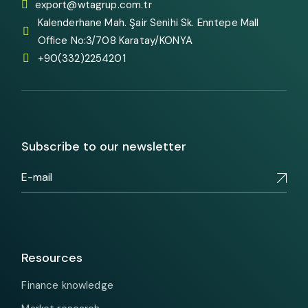
export@wtagrup.com.tr
Kalenderhane Mah. Şair Senihi Sk. Enntepe Mall
Office No:3/708 Karatay/KONYA
+90(332)2254201
Subscribe to our newsletter
Resources
Finance knowledge