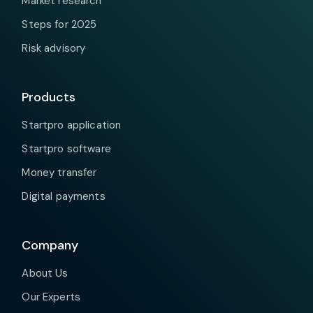
Market research
Steps for 2025
Risk advisory
Products
Startpro application
Startpro software
Money transfer
Digital payments
Company
About Us
Our Experts