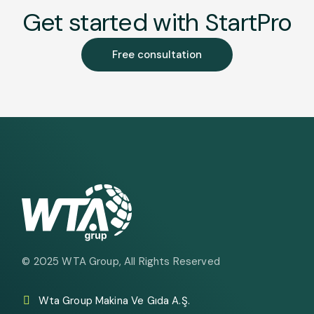
Get started with StartPro
Free consultation
© 2025
WTA Group
, All Rights Reserved
Wta Group Makina Ve Gıda A.Ş.