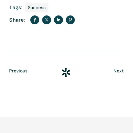
Tags:
Success
Share:
Previous
Next