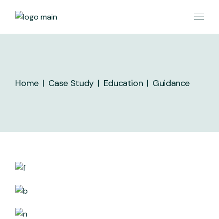
Skip
to
the
content
Home
Case Study
Education
Guidance