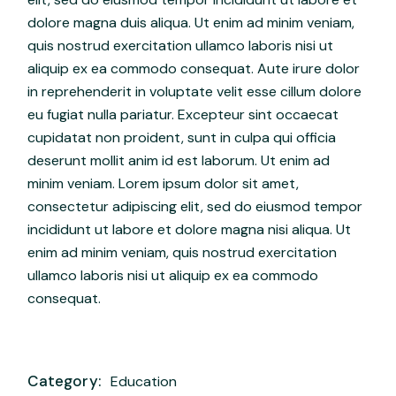
dolore magna duis aliqua. Ut enim ad minim veniam,
quis nostrud exercitation ullamco laboris nisi ut
aliquip ex ea commodo consequat. Aute irure dolor
in reprehenderit in voluptate velit esse cillum dolore
eu fugiat nulla pariatur. Excepteur sint occaecat
cupidatat non proident, sunt in culpa qui officia
deserunt mollit anim id est laborum. Ut enim ad
minim veniam. Lorem ipsum dolor sit amet,
consectetur adipiscing elit, sed do eiusmod tempor
incididunt ut labore et dolore magna nisi aliqua. Ut
enim ad minim veniam, quis nostrud exercitation
ullamco laboris nisi ut aliquip ex ea commodo
consequat.
Category:
Education