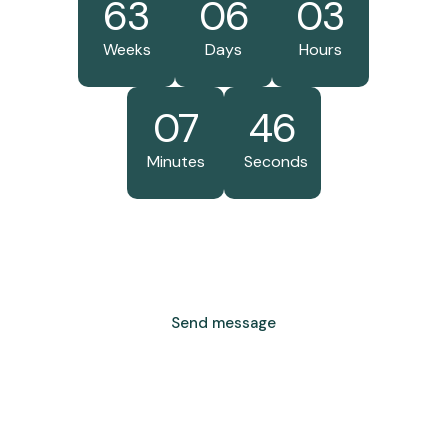
63
06
03
Weeks
Days
Hours
07
46
Minutes
Seconds
Send message