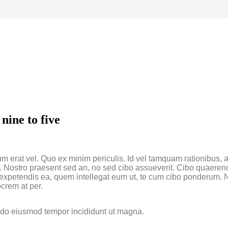
nine to five
um erat vel. Quo ex minim periculis. Id vel tamquam rationibus,
a. Nostro praesent sed an, no sed cibo assueverit. Cibo quaerend
um expetendis ea, quem intellegat eum ut, te cum cibo ponderum.
crem at per.
d do eiusmod tempor incididunt ut magna.