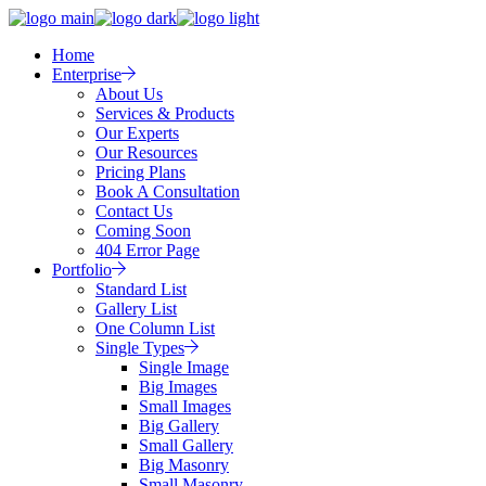
Home
Enterprise
About Us
Services & Products
Our Experts
Our Resources
Pricing Plans
Book A Consultation
Contact Us
Coming Soon
404 Error Page
Portfolio
Standard List
Gallery List
One Column List
Single Types
Single Image
Big Images
Small Images
Big Gallery
Small Gallery
Big Masonry
Small Masonry