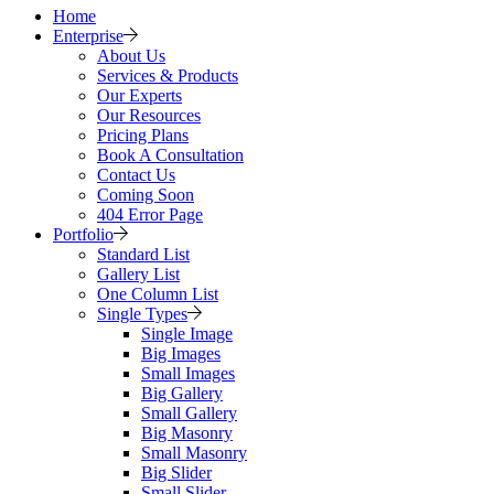
Home
Enterprise
About Us
Services & Products
Our Experts
Our Resources
Pricing Plans
Book A Consultation
Contact Us
Coming Soon
404 Error Page
Portfolio
Standard List
Gallery List
One Column List
Single Types
Single Image
Big Images
Small Images
Big Gallery
Small Gallery
Big Masonry
Small Masonry
Big Slider
Small Slider