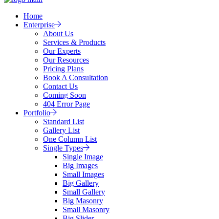
Home
Enterprise
About Us
Services & Products
Our Experts
Our Resources
Pricing Plans
Book A Consultation
Contact Us
Coming Soon
404 Error Page
Portfolio
Standard List
Gallery List
One Column List
Single Types
Single Image
Big Images
Small Images
Big Gallery
Small Gallery
Big Masonry
Small Masonry
Big Slider