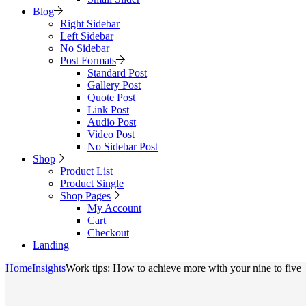
Blog
Right Sidebar
Left Sidebar
No Sidebar
Post Formats
Standard Post
Gallery Post
Quote Post
Link Post
Audio Post
Video Post
No Sidebar Post
Shop
Product List
Product Single
Shop Pages
My Account
Cart
Checkout
Landing
Home
Insights
Work tips: How to achieve more with your nine to five