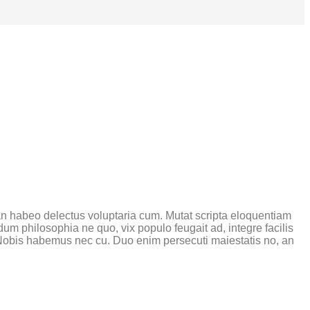
 an habeo delectus voluptaria cum. Mutat scripta eloquentiam
um philosophia ne quo, vix populo feugait ad, integre facilis
 Nobis habemus nec cu. Duo enim persecuti maiestatis no, an