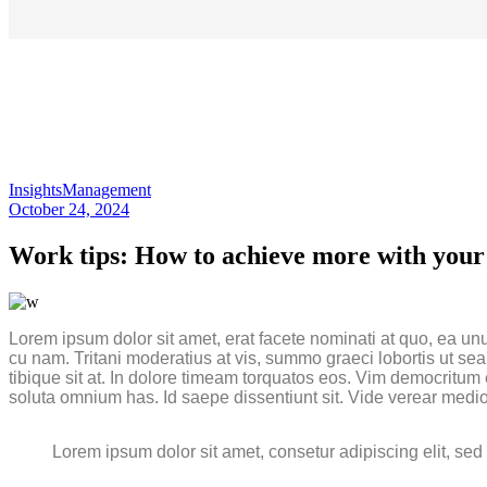
Insights
Management
October 24, 2024
Work tips: How to achieve more with your 
Lorem ipsum dolor sit amet, erat facete nominati at quo, ea un
cu nam. Tritani moderatius at vis, summo graeci lobortis ut se
tibique sit at. In dolore timeam torquatos eos. Vim democrit
soluta omnium has. Id saepe dissentiunt sit. Vide verear medio
Lorem ipsum dolor sit amet, consetur adipiscing elit, se