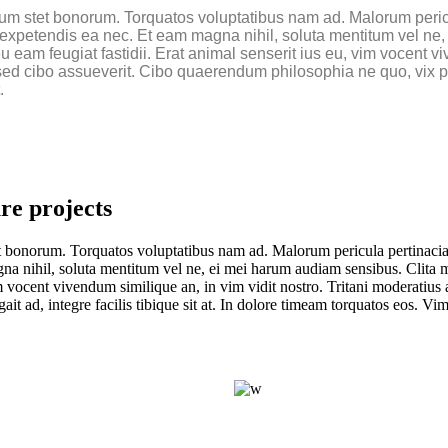
um stet bonorum. Torquatos voluptatibus nam ad. Malorum pericul
ue expetendis ea nec. Et eam magna nihil, soluta mentitum vel 
eam feugiat fastidii. Erat animal senserit ius eu, vim vocent viv
ed cibo assueverit. Cibo quaerendum philosophia ne quo, vix popu
.
re projects
 bonorum. Torquatos voluptatibus nam ad. Malorum pericula pertinacia cu
gna nihil, soluta mentitum vel ne, ei mei harum audiam sensibus. Clita
im vocent vivendum similique an, in vim vidit nostro. Tritani moderatius 
t ad, integre facilis tibique sit at. In dolore timeam torquatos eos. V