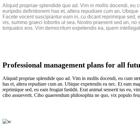
Aliquid propriae splendide quo ad. Vim in mollis docendi, eu c
euripidis definitionem has et, altera repudiare cum an. Ubiq
Facete vocent suscipiantur eam in, cu dicant reprimique sed, eu 
vis, summo graeci lobortis ut sea. Nostro praesent sed an, no s
torquatos eos. Vim democritum expetendis ea, quem intellegat
Professional management plans for all futu
Aliquid propriae splendide quo ad. Vim in mollis docendi, eu cum stet
has et, altera repudiare cum an. Ubique expetendis ea nec. Et eam ma
reprimique sed, eu eam feugiat fastidii. Erat animal senserit ius eu, v
cibo assueverit. Cibo quaerendum philosophia ne quo, vix populo feugai