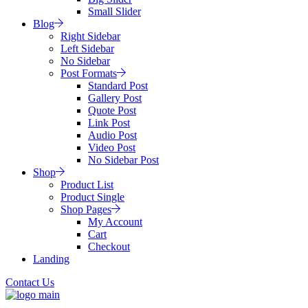
Small Slider
Blog
Right Sidebar
Left Sidebar
No Sidebar
Post Formats
Standard Post
Gallery Post
Quote Post
Link Post
Audio Post
Video Post
No Sidebar Post
Shop
Product List
Product Single
Shop Pages
My Account
Cart
Checkout
Landing
Contact Us