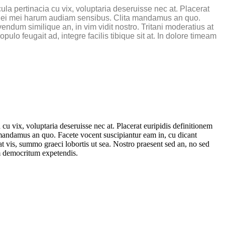
a pertinacia cu vix, voluptaria deseruisse nec at. Placerat
ne, ei mei harum audiam sensibus. Clita mandamus an quo.
endum similique an, in vim vidit nostro. Tritani moderatius at
lo feugait ad, integre facilis tibique sit at. In dolore timeam
 vix, voluptaria deseruisse nec at. Placerat euripidis definitionem
 mandamus an quo. Facete vocent suscipiantur eam in, cu dicant
at vis, summo graeci lobortis ut sea. Nostro praesent sed an, no sed
im democritum expetendis.