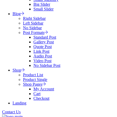
Big Slider
Small Slider
Blog
Right Sidebar
Left Sidebar
No Sidebar
Post Formats
Standard Post
Gallery Post
Quote Post
Link Post
Audio Post
Video Post
No Sidebar Post
Shop
Product List
Product Single
Shop Pages
My Account
Cart
Checkout
Landing
Contact Us