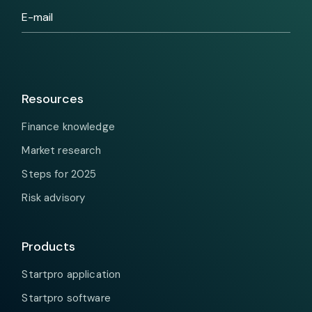
Resources
Finance knowledge
Market research
Steps for 2025
Risk advisory
Products
Startpro application
Startpro software