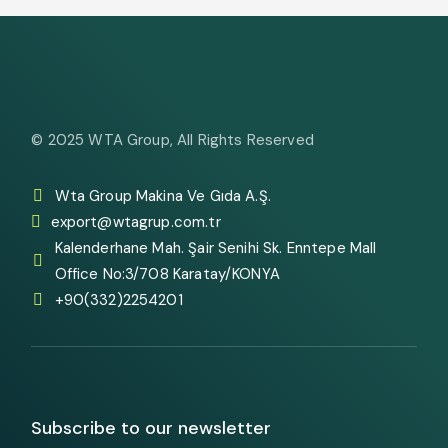
© 2025
WTA Group
, All Rights Reserved
Wta Group Makina Ve Gıda A.Ş.
export@wtagrup.com.tr
Kalenderhane Mah. Şair Senihi Sk. Enntepe Mall
Office No:3/708 Karatay/KONYA
+90(332)2254201
Subscribe to our newsletter