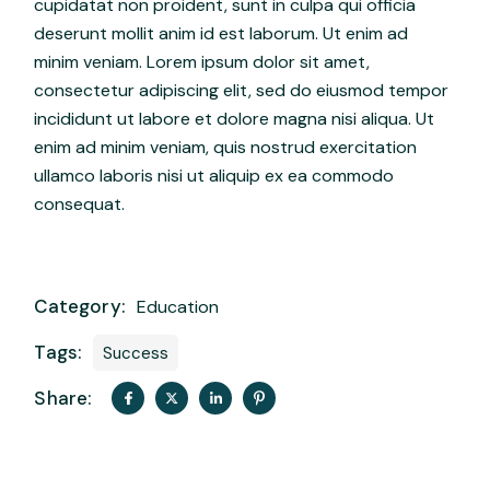
cupidatat non proident, sunt in culpa qui officia
deserunt mollit anim id est laborum. Ut enim ad
minim veniam. Lorem ipsum dolor sit amet,
consectetur adipiscing elit, sed do eiusmod tempor
incididunt ut labore et dolore magna nisi aliqua. Ut
enim ad minim veniam, quis nostrud exercitation
ullamco laboris nisi ut aliquip ex ea commodo
consequat.
Category:
Education
Tags:
Success
Share: