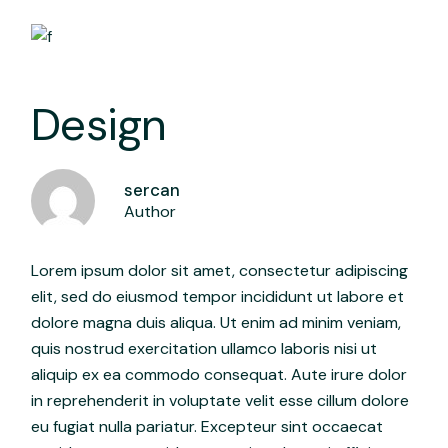
Design
sercan
Author
Lorem ipsum dolor sit amet, consectetur adipiscing
elit, sed do eiusmod tempor incididunt ut labore et
dolore magna duis aliqua. Ut enim ad minim veniam,
quis nostrud exercitation ullamco laboris nisi ut
aliquip ex ea commodo consequat. Aute irure dolor
in reprehenderit in voluptate velit esse cillum dolore
eu fugiat nulla pariatur. Excepteur sint occaecat