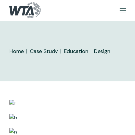
Skip
to
the
content
Home
Case Study
Education
Design