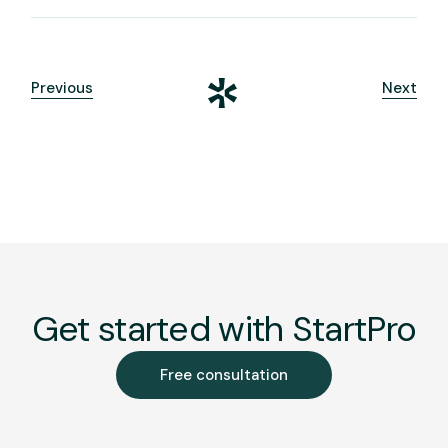
Previous
Next
Get started with StartPro
Free consultation