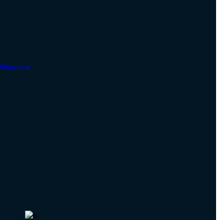
Showcase