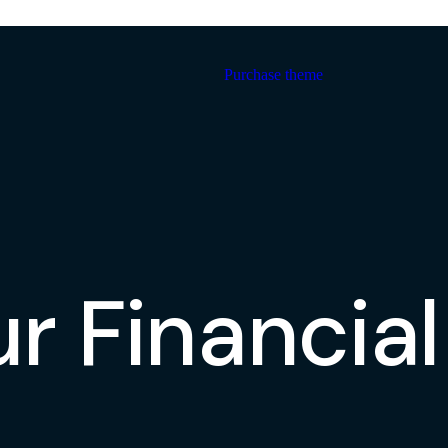
Purchase theme
ur Financia