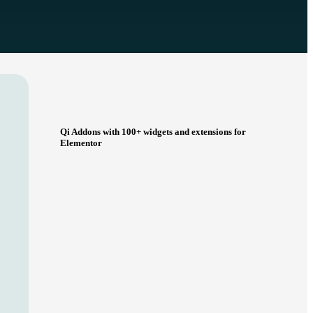
Qi Addons with 100+ widgets and extensions for
Elementor