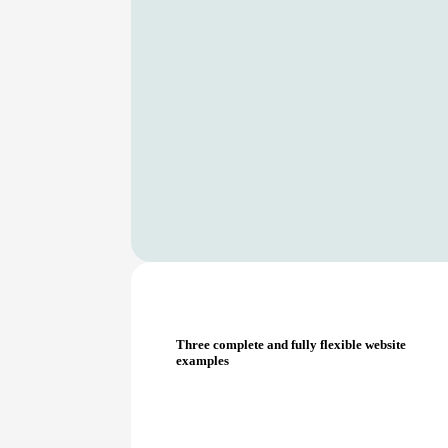
Three complete and fully flexible website
examples