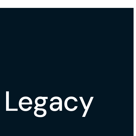
l Legacy