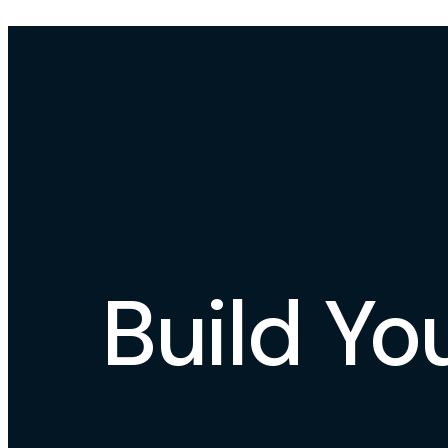
Build Yo