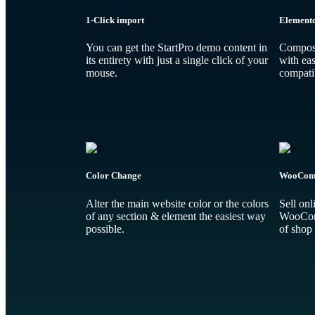
1-Click import
Element
You can get the StartPro demo content in
Compose
its entirety with just a single click of your
with eas
mouse.
compatib
Color Change
WooCom
Alter the main website color or the colors
Sell onl
of any section & element the easiest way
WooComm
possible.
of shop 