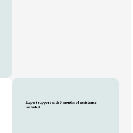
Expert support with 6 months of assistance
included