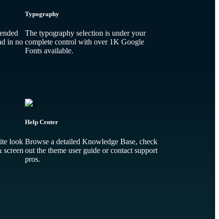
Typography
-ended
The typography selection is under your
nd in no
complete control with over 1K Google
Fonts available.
Help Center
te look
Browse a detailed Knowledge Base, check
& screen
out the theme user guide or contact support
pros.