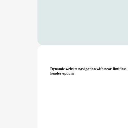
Dynamic website navigation with near-limitless
header options