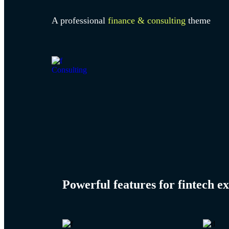
A professional
finance & consulting
theme
Consulting
Powerful features for
fintech
ex