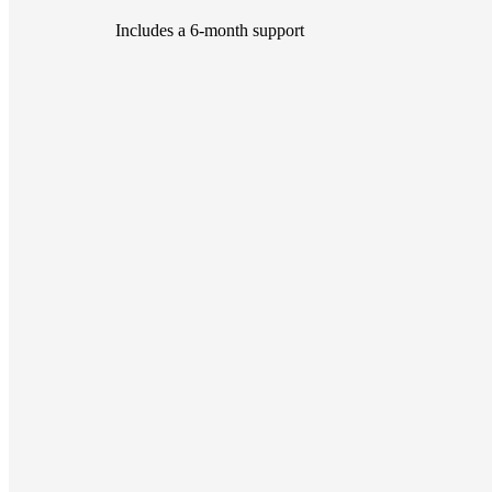
Includes a 6-month support