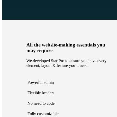
All the website-making essentials you
may require
We developed StartPro to ensure you have every
element, layout & feature you’ll need.
Powerful admin
Flexible headers
No need to code
Fully customizable