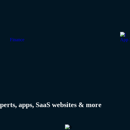
Finance
App 
perts, apps, SaaS websites & more