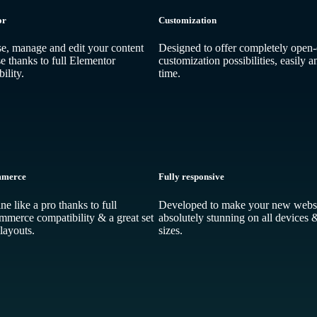
or
Customization
, manage and edit your content
Designed to offer completely open
e thanks to full Elementor
customization possibilities, easily a
ility.
time.
merce
Fully responsive
ine like a pro thanks to full
Developed to make your new websi
erce compatibility & a great set
absolutely stunning on all devices 
layouts.
sizes.