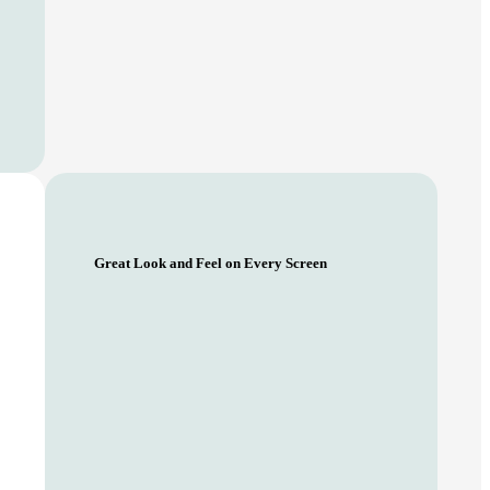
Great Look and Feel on Every Screen