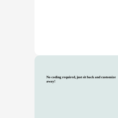
No coding required, just sit back and customize
away!