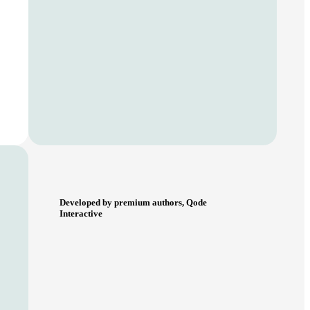
Developed by premium authors, Qode
Interactive