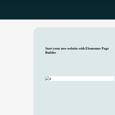
Start your new website with Elementor Page
Builder