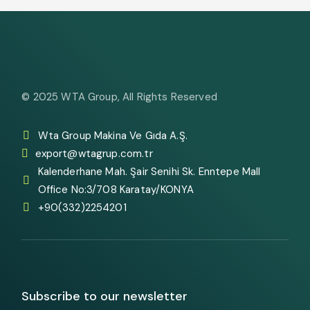
© 2025
WTA Group
, All Rights Reserved
Wta Group Makina Ve Gıda A.Ş.
export@wtagrup.com.tr
Kalenderhane Mah. Şair Senihi Sk. Enntepe Mall
Office No:3/708 Karatay/KONYA
+90(332)2254201
Subscribe to our newsletter