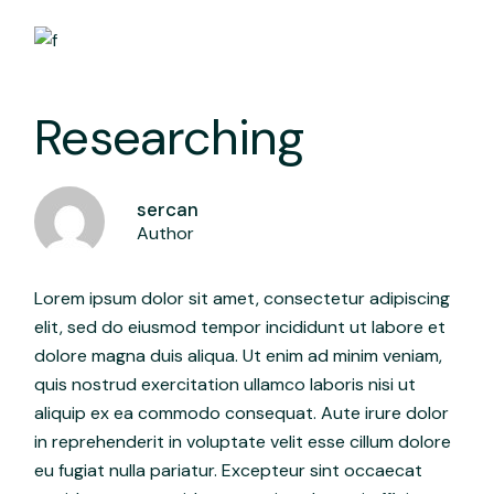
Researching
sercan
Author
Lorem ipsum dolor sit amet, consectetur adipiscing
elit, sed do eiusmod tempor incididunt ut labore et
dolore magna duis aliqua. Ut enim ad minim veniam,
quis nostrud exercitation ullamco laboris nisi ut
aliquip ex ea commodo consequat. Aute irure dolor
in reprehenderit in voluptate velit esse cillum dolore
eu fugiat nulla pariatur. Excepteur sint occaecat