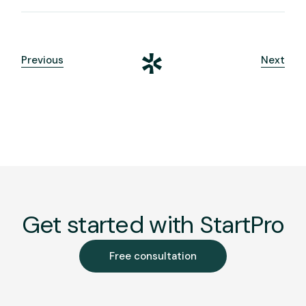
Previous
Next
Get started with StartPro
Free consultation