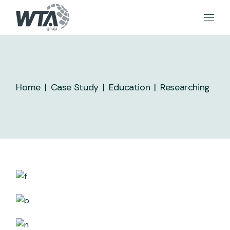
Skip
to
the
content
Home
Case Study
Education
Researching