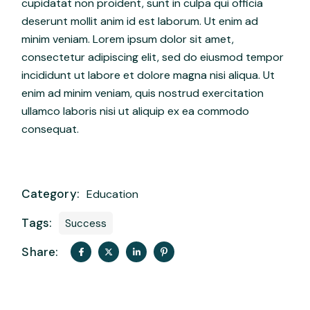
cupidatat non proident, sunt in culpa qui officia
deserunt mollit anim id est laborum. Ut enim ad
minim veniam. Lorem ipsum dolor sit amet,
consectetur adipiscing elit, sed do eiusmod tempor
incididunt ut labore et dolore magna nisi aliqua. Ut
enim ad minim veniam, quis nostrud exercitation
ullamco laboris nisi ut aliquip ex ea commodo
consequat.
Category:
Education
Tags:
Success
Share: