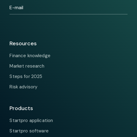
Resources
Finance knowledge
Market research
Steps for 2025
Risk advisory
Products
Startpro application
Startpro software