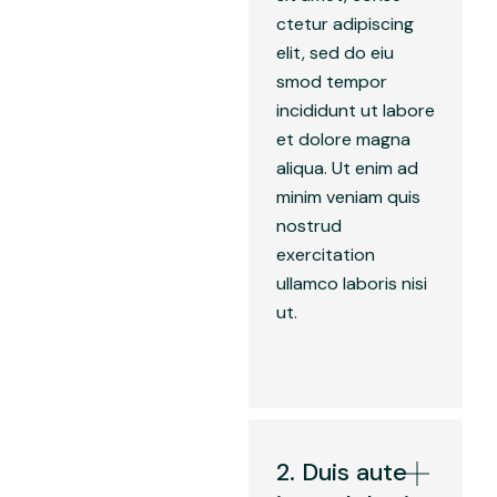
ctetur adipiscing
elit, sed do eiu
smod tempor
incididunt ut labore
et dolore magna
aliqua. Ut enim ad
minim veniam quis
nostrud
exercitation
ullamco laboris nisi
ut.
2. Duis aute