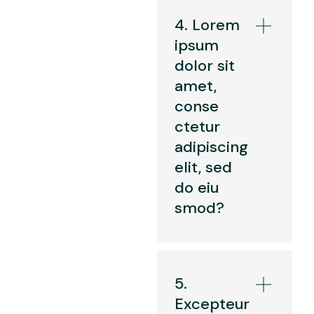
4. Lorem
ipsum
dolor sit
amet,
conse
ctetur
adipiscing
elit, sed
do eiu
smod?
5.
Excepteur