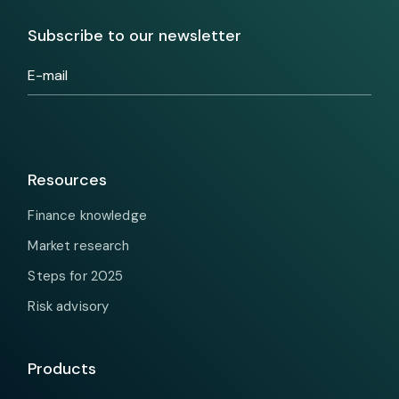
Subscribe to our newsletter
Resources
Finance knowledge
Market research
Steps for 2025
Risk advisory
Products