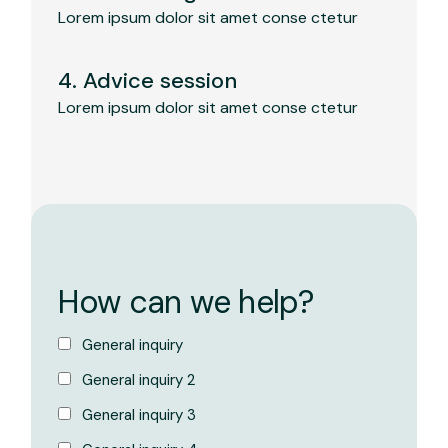
Lorem ipsum dolor sit amet conse ctetur
4. Advice session
Lorem ipsum dolor sit amet conse ctetur
How can we help?
General inquiry
General inquiry 2
General inquiry 3