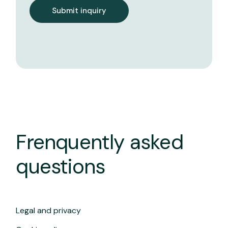
Submit inquiry
Frenquently asked
questions
Legal and privacy