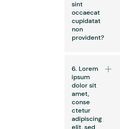
sint
occaecat
cupidatat
non
provident?
6. Lorem
ipsum
dolor sit
amet,
conse
ctetur
adipiscing
elit, sed