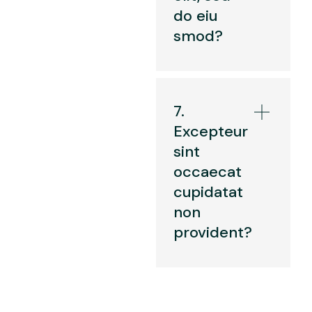
do eiu
smod?
7.
Excepteur
sint
occaecat
cupidatat
non
provident?