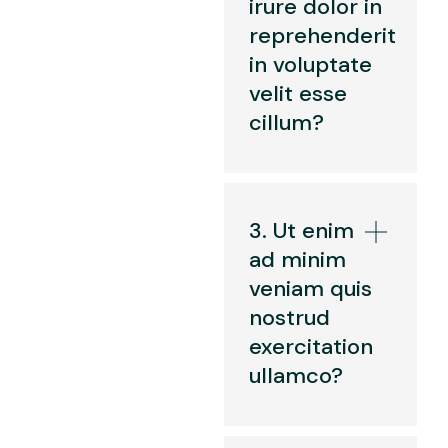
irure dolor in
reprehenderit
in voluptate
velit esse
cillum?
3. Ut enim
ad minim
veniam quis
nostrud
exercitation
ullamco?