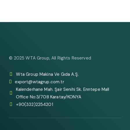
© 2025
WTA Group
, All Rights Reserved
Wta Group Makina Ve Gıda A.Ş.
export@wtagrup.com.tr
Kalenderhane Mah. Şair Senihi Sk. Enntepe Mall
Office No:3/708 Karatay/KONYA
+90(332)2254201