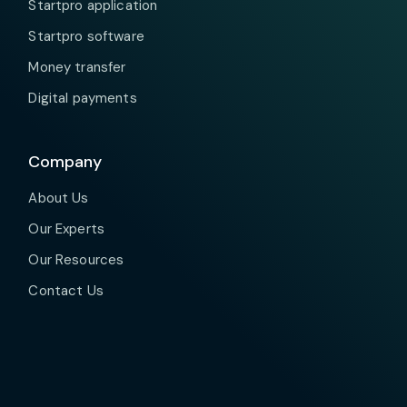
Startpro application
Startpro software
Money transfer
Digital payments
Company
About Us
Our Experts
Our Resources
Contact Us