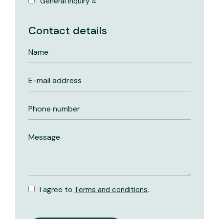
General inquiry 4
Contact details
I agree to
Terms and conditions
.