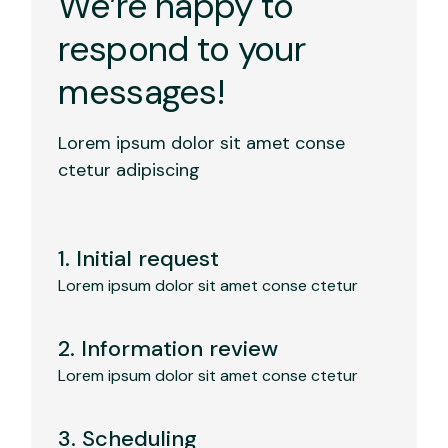
We’re happy to
respond to your
messages!
Lorem ipsum dolor sit amet conse
ctetur adipiscing
1. Initial request
Lorem ipsum dolor sit amet conse ctetur
2. Information review
Lorem ipsum dolor sit amet conse ctetur
3. Scheduling