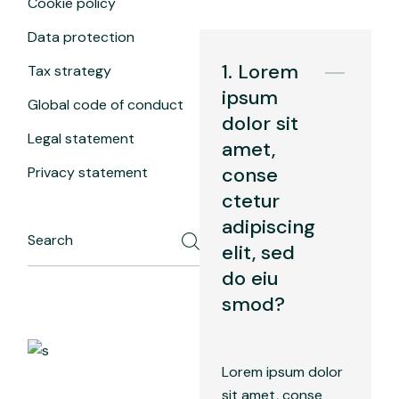
Cookie policy
Data protection
1. Lorem
Tax strategy
ipsum
Global code of conduct
dolor sit
Legal statement
amet,
conse
Privacy statement
ctetur
adipiscing
elit, sed
do eiu
smod?
Lorem ipsum dolor
sit amet, conse