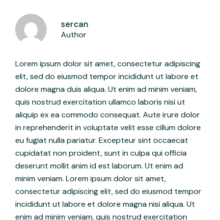
sercan
Author
Lorem ipsum dolor sit amet, consectetur adipiscing
elit, sed do eiusmod tempor incididunt ut labore et
dolore magna duis aliqua. Ut enim ad minim veniam,
quis nostrud exercitation ullamco laboris nisi ut
aliquip ex ea commodo consequat. Aute irure dolor
in reprehenderit in voluptate velit esse cillum dolore
eu fugiat nulla pariatur. Excepteur sint occaecat
cupidatat non proident, sunt in culpa qui officia
deserunt mollit anim id est laborum. Ut enim ad
minim veniam. Lorem ipsum dolor sit amet,
consectetur adipiscing elit, sed do eiusmod tempor
incididunt ut labore et dolore magna nisi aliqua. Ut
enim ad minim veniam, quis nostrud exercitation