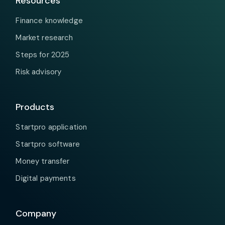
Resources
Finance knowledge
Market research
Steps for 2025
Risk advisory
Products
Startpro application
Startpro software
Money transfer
Digital payments
Company