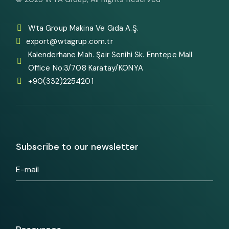
Wta Group Makina Ve Gıda A.Ş.
export@wtagrup.com.tr
Kalenderhane Mah. Şair Senihi Sk. Enntepe Mall
Office No:3/708 Karatay/KONYA
+90(332)2254201
Subscribe to our newsletter