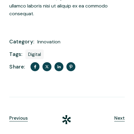
ullamco laboris nisi ut aliquip ex ea commodo
consequat.
Category:
Innovation
Tags:
Digital
Share:
Previous
Next