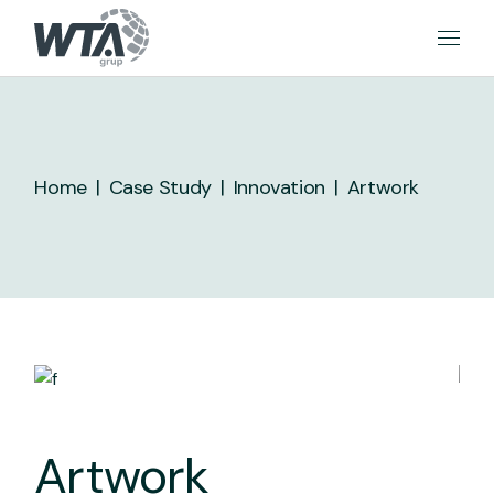
Skip
to
the
content
Home
Case Study
Innovation
Artwork
Artwork