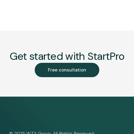
Get started with StartPro
Free consultation
© 2025
WTA Group
, All Rights Reserved