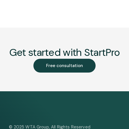
Get started with StartPro
Free consultation
© 2025
WTA Group
, All Rights Reserved