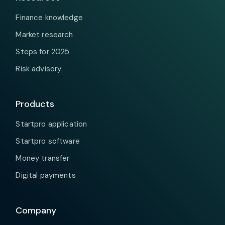
Finance knowledge
Market research
Steps for 2025
Risk advisory
Products
Startpro application
Startpro software
Money transfer
Digital payments
Company