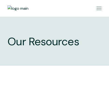
Our Resources