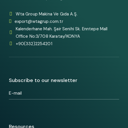
Wta Group Makina Ve Gıda A.Ş.
export@wtagrup.com.tr
Kalenderhane Mah. Şair Senihi Sk. Enntepe Mall
Office No:3/708 Karatay/KONYA
+90(332)2254201
Subscribe to our newsletter
Resources