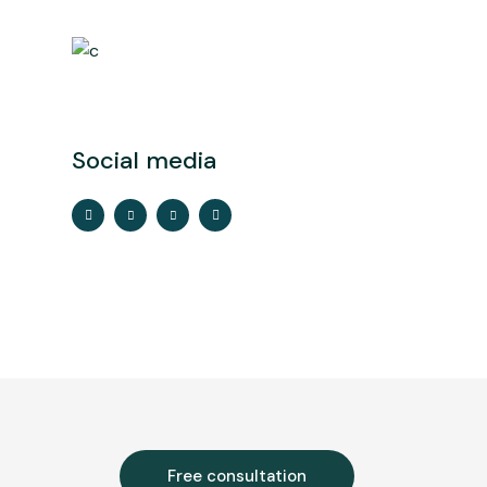
Social media
Free consultation