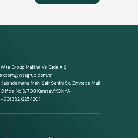
Wta Group Makina Ve Gıda A.Ş.
export@wtagrup.com.tr
Kalenderhane Mah. Şair Senihi Sk. Enntepe Mall
Office No:3/708 Karatay/KONYA
+90(332)2254201