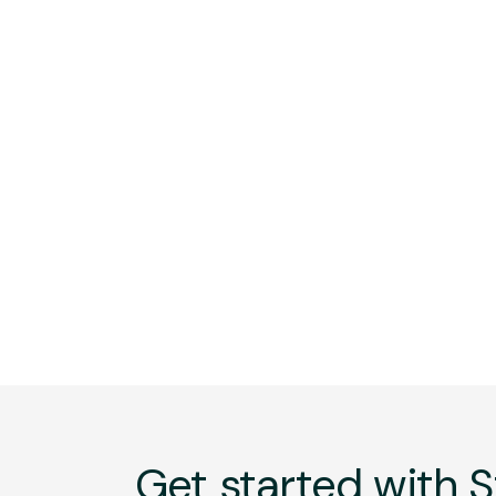
Get started with S