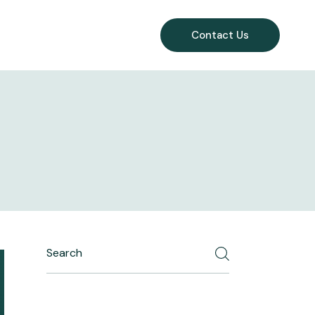
Contact Us
Search