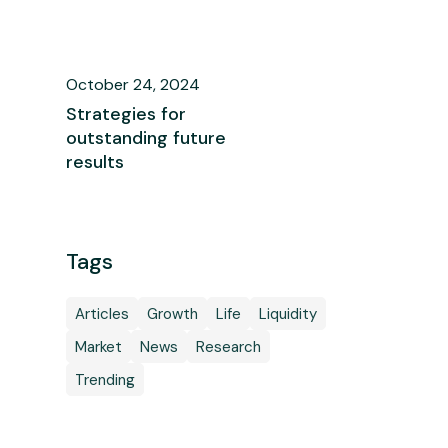
October 24, 2024
Strategies for
outstanding future
results
Tags
Articles
Growth
Life
Liquidity
Market
News
Research
Trending