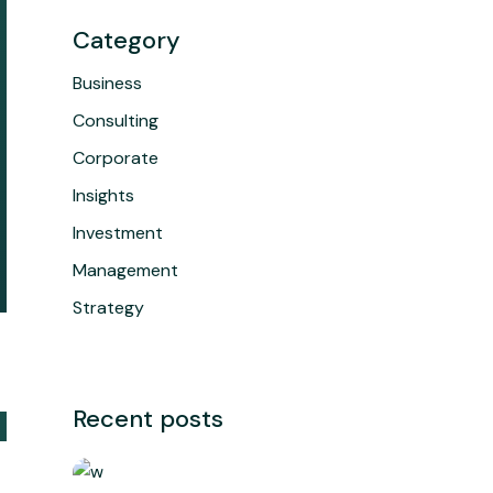
Category
Business
Consulting
Corporate
Insights
Investment
Management
Strategy
Recent posts