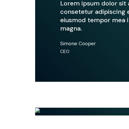
Lorem ipsum dolor sit
consetetur adipiscing e
eiusmod tempor mea in
magna.
Simone Cooper
CEO