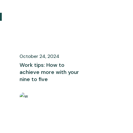
October 24, 2024
Work tips: How to
achieve more with your
nine to five