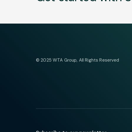
© 2025
WTA Group
, All Rights Reserved