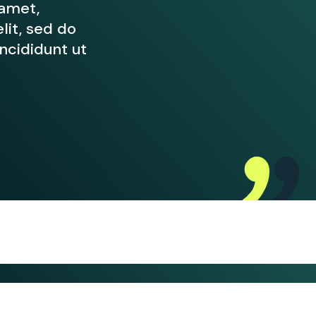
 amet,
lit, sed do
cididunt ut