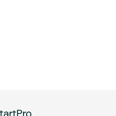
tartPro