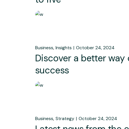
Business
Insights
October 24, 2024
Discover a better way
success
Business
Strategy
October 24, 2024