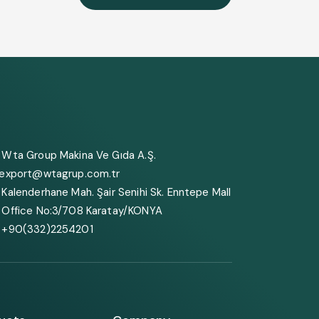
Wta Group Makina Ve Gıda A.Ş.
export@wtagrup.com.tr
Kalenderhane Mah. Şair Senihi Sk. Enntepe Mall
Office No:3/708 Karatay/KONYA
+90(332)2254201