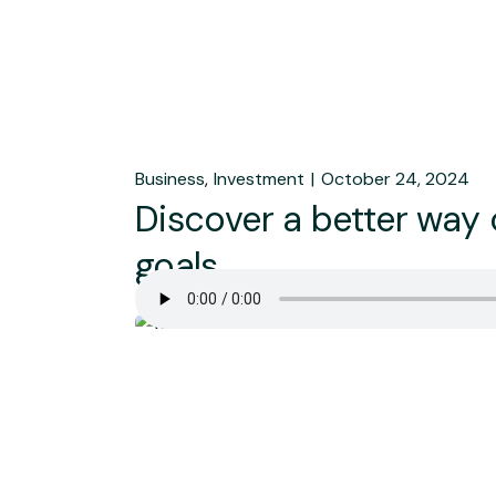
Business
Investment
October 24, 2024
Discover a better way
goals