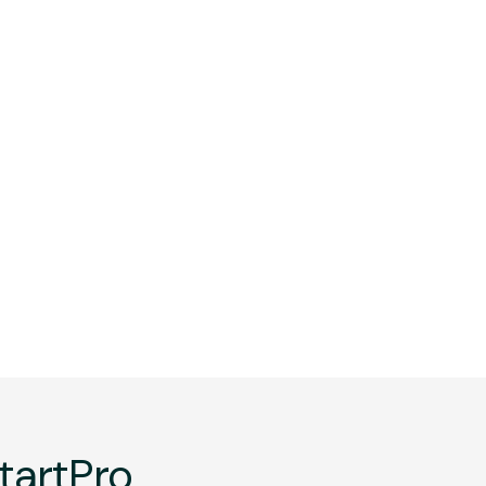
tartPro