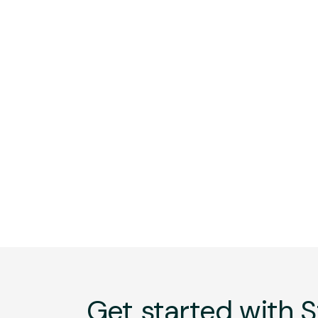
Get started with S