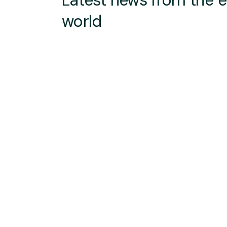
Latest news from the 
world