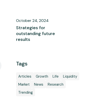
October 24, 2024
Strategies for
outstanding future
results
Tags
Articles
Growth
Life
Liquidity
Market
News
Research
Trending