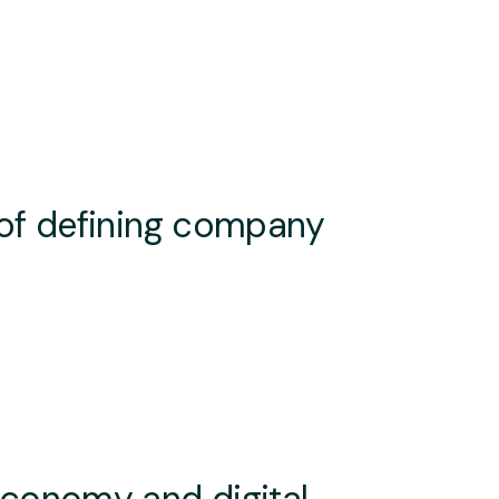
 of defining company