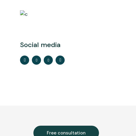
Social media
Free consultation