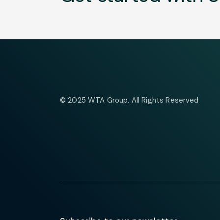
© 2025
WTA Group
, All Rights Reserved