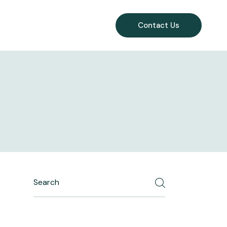
Contact Us
Search