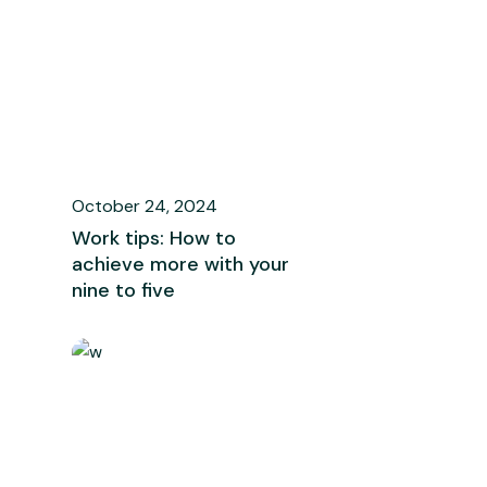
October 24, 2024
Work tips: How to
achieve more with your
nine to five