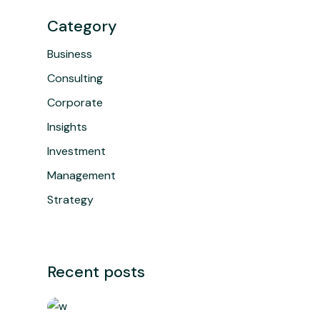
Category
Business
Consulting
Corporate
Insights
Investment
Management
Strategy
Recent posts