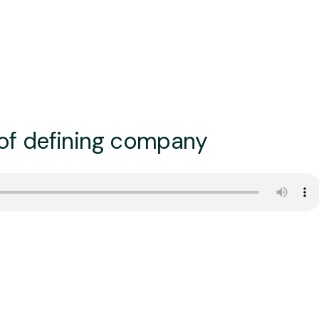
 of defining company