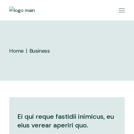
Skip
to
the
content
Home
Business
Ei qui reque fastidii inimicus, eu
eius verear aperiri quo.