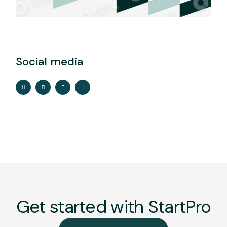
Social media
Get started with StartPro