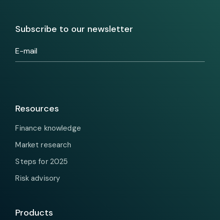
Subscribe to our newsletter
Resources
Finance knowledge
Market research
Steps for 2025
Risk advisory
Products