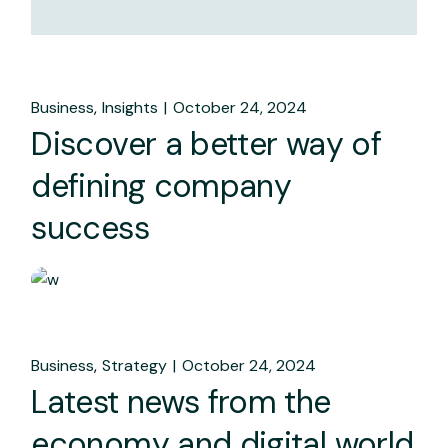
Business
Insights
October 24, 2024
Discover a better way of
defining company
success
Business
Strategy
October 24, 2024
Latest news from the
economy and digital world