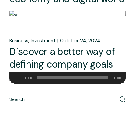
Business
Investment
October 24, 2024
Discover a better way of
defining company goals
Audio
00:00
00:00
Player
Search