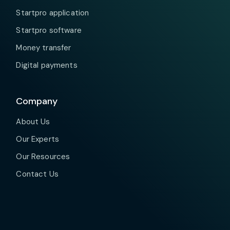
Startpro application
Startpro software
Money transfer
Digital payments
Company
About Us
Our Experts
Our Resources
Contact Us