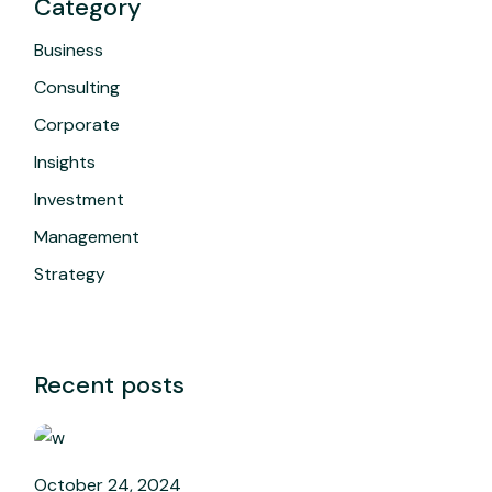
Category
Business
Consulting
Corporate
Insights
Investment
Management
Strategy
Recent posts
October 24, 2024