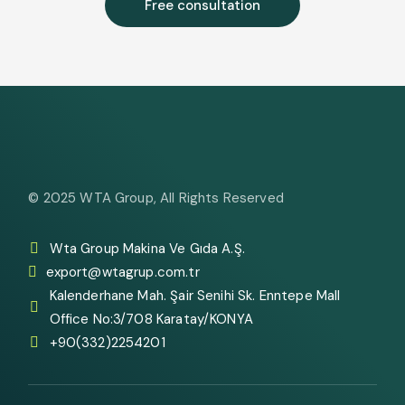
Free consultation
© 2025
WTA Group
, All Rights Reserved
Wta Group Makina Ve Gıda A.Ş.
export@wtagrup.com.tr
Kalenderhane Mah. Şair Senihi Sk. Enntepe Mall
Office No:3/708 Karatay/KONYA
+90(332)2254201