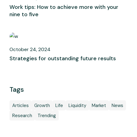
Work tips: How to achieve more with your
nine to five
October 24, 2024
Strategies for outstanding future results
Tags
Articles
Growth
Life
Liquidity
Market
News
Research
Trending