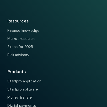
Resources
Finance knowledge
Market research
Steps for 2025
Risk advisory
Products
Startpro application
Startpro software
Money transfer
Digital payments