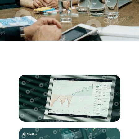
Business
Statistics