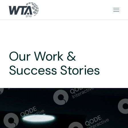
Our Work &
Success Stories