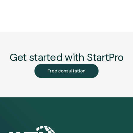
Get started with StartPro
Free consultation