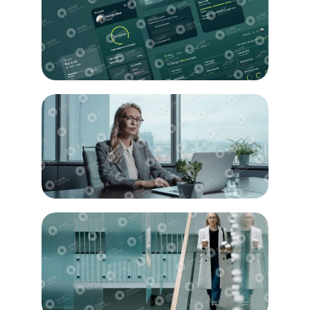
Education
Design
Innovation
Strategy
Business
Solution