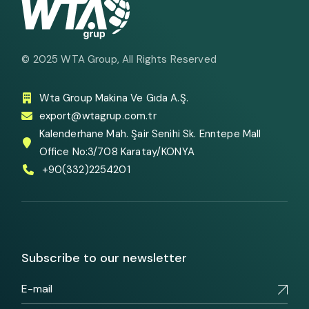
© 2025
WTA Group
, All Rights Reserved
Wta Group Makina Ve Gıda A.Ş.
export@wtagrup.com.tr
Kalenderhane Mah. Şair Senihi Sk. Enntepe Mall
Office No:3/708 Karatay/KONYA
+90(332)2254201
Subscribe to our newsletter