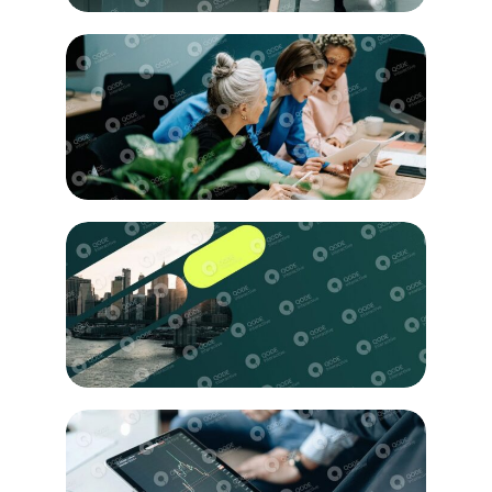
Education
Researching
Innovation
Creativity
Business