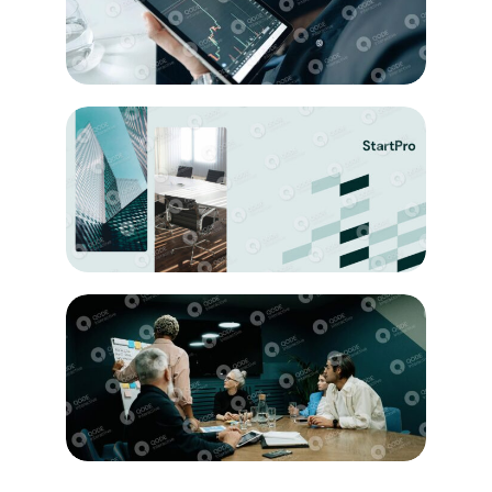
Analyzing
Education
Project
Innovation
Artwork