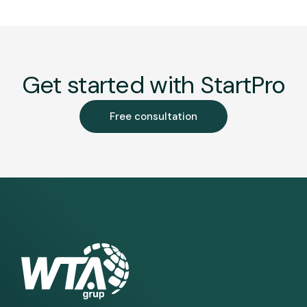
Get started with StartPro
Free consultation