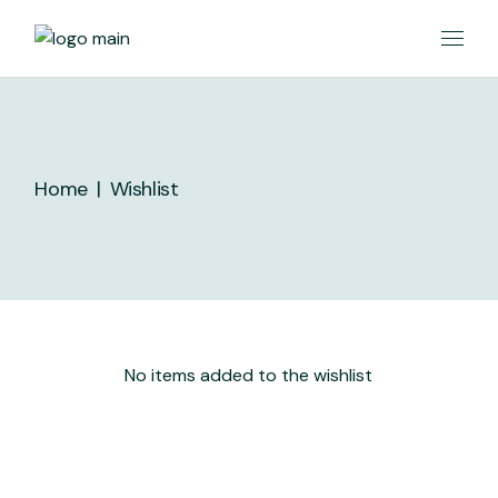
Skip
to
the
content
Home
Wishlist
No items added to the wishlist