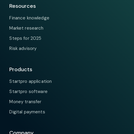
Resources
Finance knowledge
Market research
Steps for 2025
Risk advisory
Products
Startpro application
Startpro software
Money transfer
Digital payments
Company