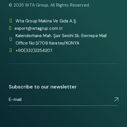
© 2025
WTA Group
, All Rights Reserved
Wta Group Makina Ve Gıda A.Ş.
export@wtagrup.com.tr
Kalenderhane Mah. Şair Senihi Sk. Enntepe Mall
Office No:3/708 Karatay/KONYA
+90(332)2254201
Subscribe to our newsletter