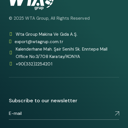
© 2025
WTA Group
, All Rights Reserved
Wta Group Makina Ve Gıda A.Ş.
export@wtagrup.com.tr
Kalenderhane Mah. Şair Senihi Sk. Enntepe Mall
Office No:3/708 Karatay/KONYA
+90(332)2254201
Subscribe to our newsletter