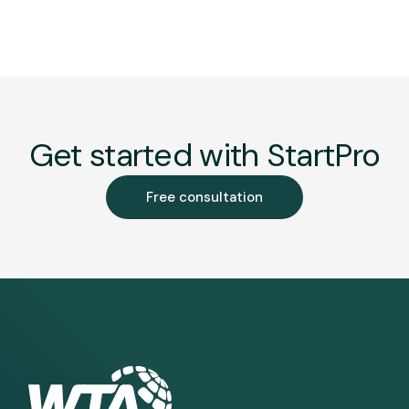
Get started with StartPro
Free consultation