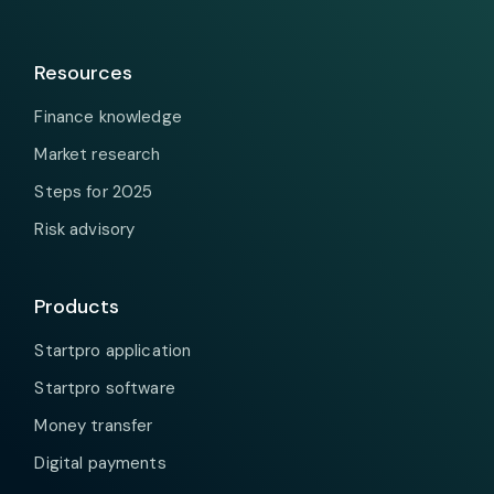
Resources
Finance knowledge
Market research
Steps for 2025
Risk advisory
Products
Startpro application
Startpro software
Money transfer
Digital payments