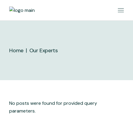
Skip
to
the
content
Home
Our Experts
No posts were found for provided query
parameters.