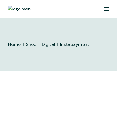
Home
Shop
Digital
Instapayment