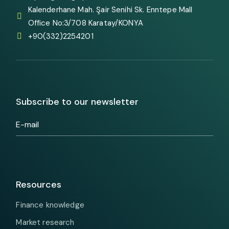
Kalenderhane Mah. Şair Senihi Sk. Enntepe Mall
Office No:3/708 Karatay/KONYA
+90(332)2254201
Subscribe to our newsletter
Resources
Finance knowledge
Market research