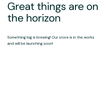
Great things are on
the horizon
Something big is brewing! Our store is in the works
and will be launching soon!