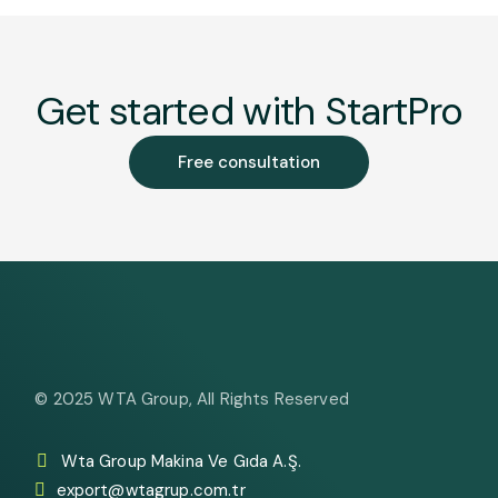
Get started with StartPro
Free consultation
© 2025
WTA Group
, All Rights Reserved
Wta Group Makina Ve Gıda A.Ş.
export@wtagrup.com.tr