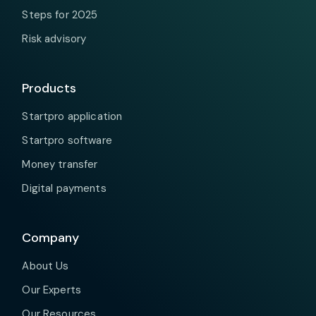
Steps for 2025
Risk advisory
Products
Startpro application
Startpro software
Money transfer
Digital payments
Company
About Us
Our Experts
Our Resources