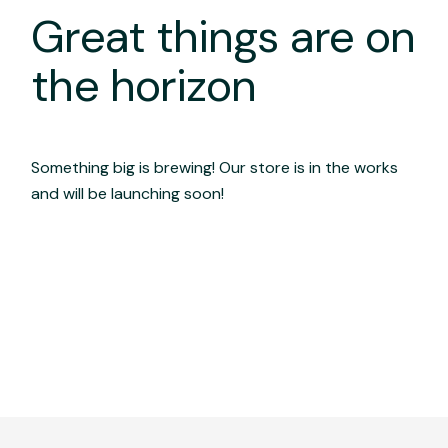
Great things are on
the horizon
Something big is brewing! Our store is in the works
and will be launching soon!