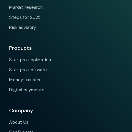
Market research
Steps for 2025
Risk advisory
Products
Startpro application
Startpro software
Money transfer
Digital payments
Company
About Us