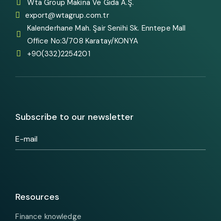
Wta Group Makina Ve Gıda A.Ş.
export@wtagrup.com.tr
Kalenderhane Mah. Şair Senihi Sk. Enntepe Mall
Office No:3/708 Karatay/KONYA
+90(332)2254201
Subscribe to our newsletter
Resources
Finance knowledge