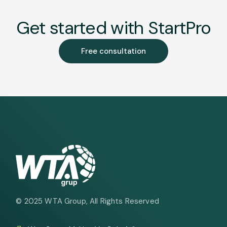
Get started with StartPro
Free consultation
© 2025
WTA Group
, All Rights Reserved