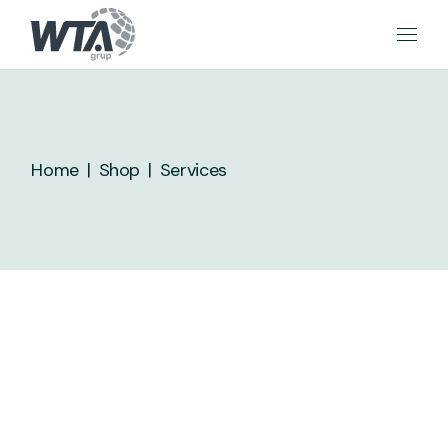
Skip
to
the
content
Home
Shop
Services