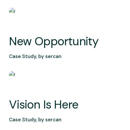
New Opportunity
Case Study, by
sercan
Vision Is Here
Case Study, by
sercan