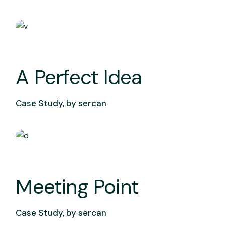
A Perfect Idea
Case Study, by
sercan
Meeting Point
Case Study, by
sercan