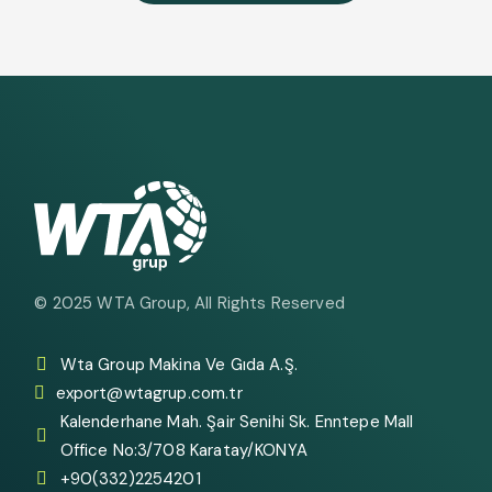
© 2025
WTA Group
, All Rights Reserved
Wta Group Makina Ve Gıda A.Ş.
export@wtagrup.com.tr
Kalenderhane Mah. Şair Senihi Sk. Enntepe Mall
Office No:3/708 Karatay/KONYA
+90(332)2254201