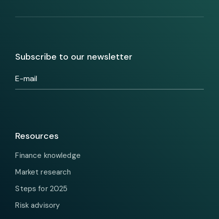
Subscribe to our newsletter
Resources
Finance knowledge
Market research
Steps for 2025
Risk advisory