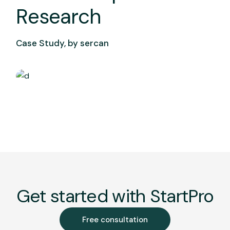
Research
Case Study, by
sercan
Get started with StartPro
Free consultation