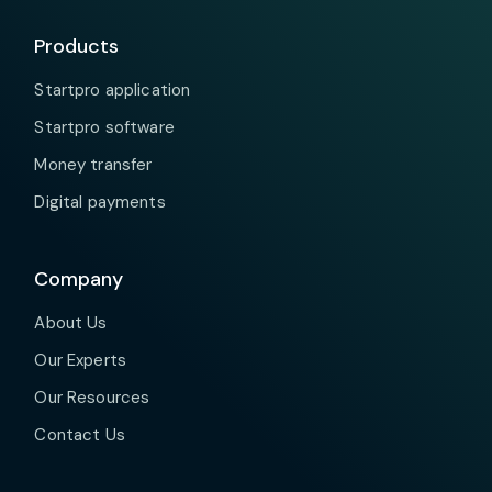
Products
Startpro application
Startpro software
Money transfer
Digital payments
Company
About Us
Our Experts
Our Resources
Contact Us