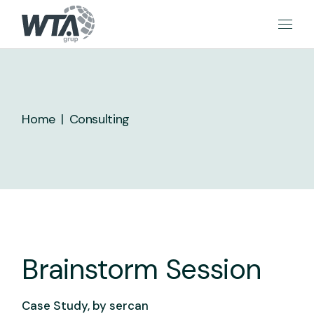
Skip
to
the
content
Home
Consulting
Brainstorm Session
Case Study, by
sercan