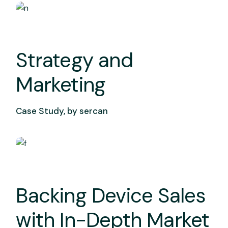
Strategy and
Marketing
Case Study, by
sercan
Backing Device Sales
with In-Depth Market