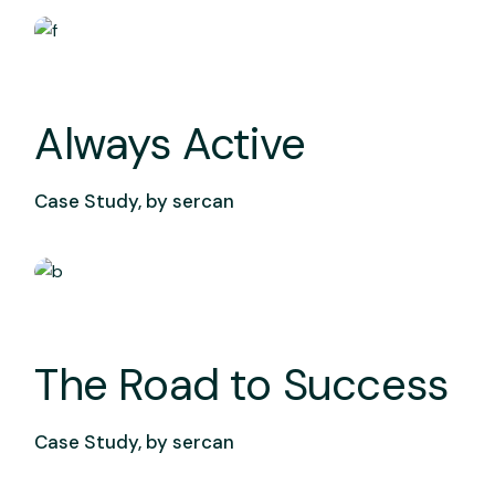
Always Active
Case Study, by
sercan
The Road to Success
Case Study, by
sercan