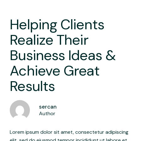
Helping Clients
Realize Their
Business Ideas &
Achieve Great
Results
sercan
Author
Lorem ipsum dolor sit amet, consectetur adipiscing
elit, sed do eiusmod tempor incididunt ut labore et