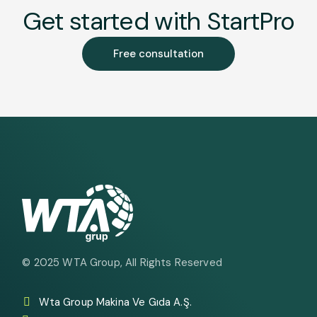
Get started with StartPro
Free consultation
© 2025
WTA Group
, All Rights Reserved
Wta Group Makina Ve Gıda A.Ş.