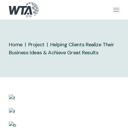
Skip
to
the
content
Home
Project
Helping Clients Realize Their
Business Ideas & Achieve Great Results