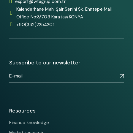
export@wtagrup.com.tr
Kalenderhane Mah. Şair Senihi Sk. Enntepe Mall
Office No:3/708 Karatay/KONYA
+90(332)2254201
Subscribe to our newsletter
Resources
Finance knowledge
Market research