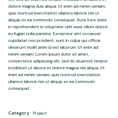
dolore magna duis aliqua. Ut enim ad minim veniam,
quis nostrud exercitation ullamco laboris nisi ut
aliquip ex ea commodo consequat. Aute irure dolor
in reprehenderit in voluptate velit esse cillum dolore
eu fugiat nulla pariatur. Excepteur sint occaecat
cupidatat non proident, sunt in culpa qui officia
deserunt mollit anim id est laborum. Ut enim ad
minim veniam. Lorem ipsum dolor sit amet,
consectetur adipiscing elit, sed do eiusmod tempor
incididunt ut labore et dolore magna nisi aliqua. Ut
enim ad minim veniam, quis nostrud exercitation
ullamco laboris nisi ut aliquip ex ea commodo
consequat.
Category:
Project