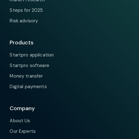
Steps for 2025
Risk advisory
Products
Startpro application
Startpro software
Money transfer
Digital payments
Company
About Us
Our Experts