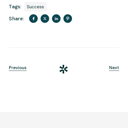
Tags:
Success
Share:
Previous
Next