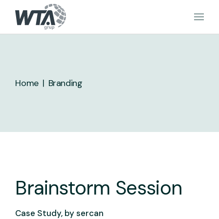
Skip
to
the
content
Home
Branding
Brainstorm Session
Case Study, by
sercan