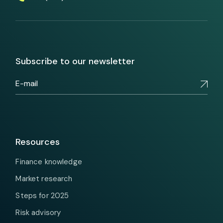
Subscribe to our newsletter
Resources
Finance knowledge
Market research
Steps for 2025
Risk advisory