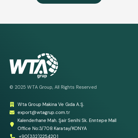
© 2025
WTA Group
, All Rights Reserved
Wta Group Makina Ve Gıda A.Ş.
export@wtagrup.com.tr
Kalenderhane Mah. Şair Senihi Sk. Enntepe Mall
Office No:3/708 Karatay/KONYA
+90(332)2254201