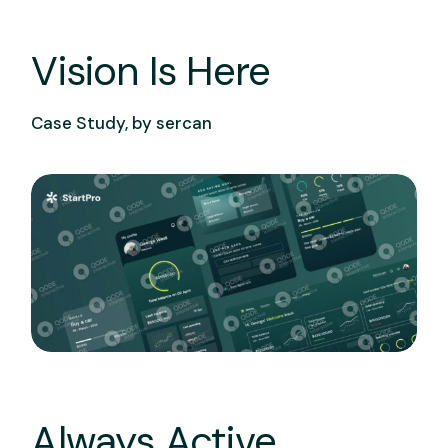
Vision Is Here
Case Study, by
sercan
Always Active