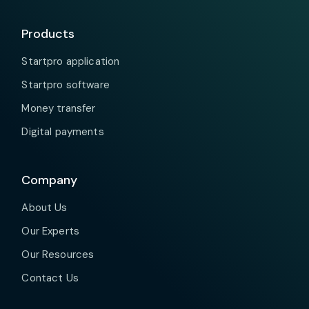
Products
Startpro application
Startpro software
Money transfer
Digital payments
Company
About Us
Our Experts
Our Resources
Contact Us