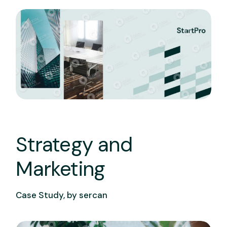
Strategy and
Marketing
Case Study, by
sercan