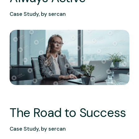
Case Study, by
sercan
The Road to Success
Case Study, by
sercan