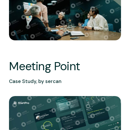
Meeting Point
Case Study, by
sercan