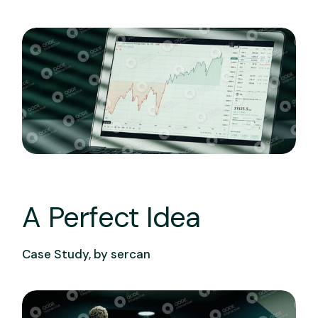
A Perfect Idea
Case Study, by
sercan