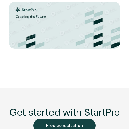
Get started with StartPro
Free consultation