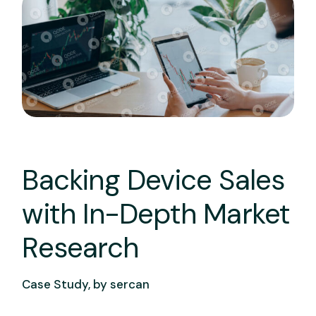
Backing Device Sales
with In-Depth Market
Research
Case Study, by
sercan