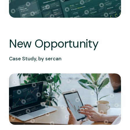
New Opportunity
Case Study, by
sercan